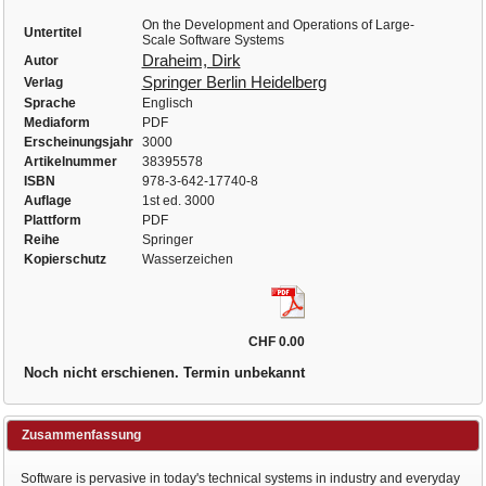
On the Development and Operations of Large-
Untertitel
Scale Software Systems
Draheim, Dirk
Autor
Springer Berlin Heidelberg
Verlag
Sprache
Englisch
Mediaform
PDF
Erscheinungsjahr
3000
Artikelnummer
38395578
ISBN
978-3-642-17740-8
Auflage
1st ed. 3000
Plattform
PDF
Reihe
Springer
Kopierschutz
Wasserzeichen
CHF 0.00
Noch nicht erschienen. Termin unbekannt
Zusammenfassung
Software is pervasive in today's technical systems in industry and everyday