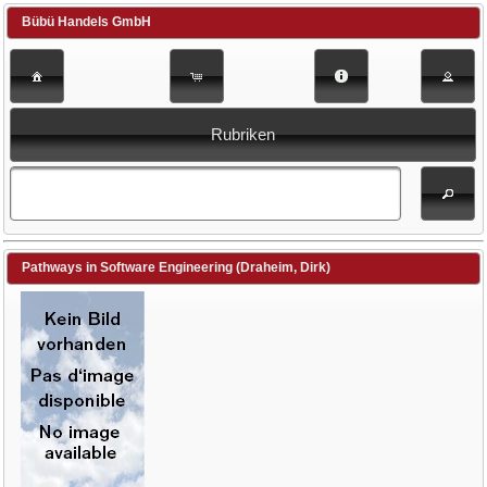
Bübü Handels GmbH
Rubriken
Pathways in Software Engineering (Draheim, Dirk)