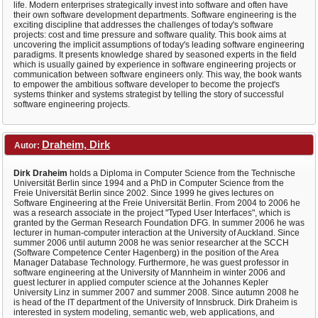
life. Modern enterprises strategically invest into software and often have
their own software development departments. Software engineering is the
exciting discipline that addresses the challenges of today's software
projects: cost and time pressure and software quality. This book aims at
uncovering the implicit assumptions of today's leading software engineering
paradigms. It presents knowledge shared by seasoned experts in the field
which is usually gained by experience in software engineering projects or
communication between software engineers only. This way, the book wants
to empower the ambitious software developer to become the project's
systems thinker and systems strategist by telling the story of successful
software engineering projects.
Draheim, Dirk
Autor:
Dirk Draheim
holds a Diploma in Computer Science from the Technische
Universität Berlin since 1994 and a PhD in Computer Science from the
Freie Universität Berlin since 2002. Since 1999 he gives lectures on
Software Engineering at the Freie Universität Berlin. From 2004 to 2006 he
was a research associate in the project "Typed User Interfaces", which is
granted by the German Research Foundation DFG. In summer 2006 he was
lecturer in human-computer interaction at the University of Auckland. Since
summer 2006 until autumn 2008 he was senior researcher at the SCCH
(Software Competence Center Hagenberg) in the position of the Area
Manager Database Technology. Furthermore, he was guest professor in
software engineering at the University of Mannheim in winter 2006 and
guest lecturer in applied computer science at the Johannes Kepler
University Linz in summer 2007 and summer 2008. Since autumn 2008 he
is head of the IT department of the University of Innsbruck. Dirk Draheim is
interested in system modeling, semantic web, web applications, and