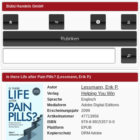
Bübü Handels GmbH
Rubriken
Is there Life after Pain Pills? (Lessmann, Erik P.)
Lessmann, Erik P.
Autor
Helping You Win
Verlag
Sprache
Englisch
Mediaform
Adobe Digital Editions
Erscheinungsjahr
2099
Artikelnummer
47713956
ISBN
979-8-9915357-0-0
Plattform
EPUB
Kopierschutz
DRM Adobe