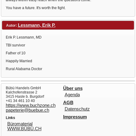
always within easy reach when the questions come.
You have a future. It's worth the fight.
Lessmann, Erik P.
Autor:
Erik P. Lessmann, MD
TBI survivor
Father of 10
Happily Married
Rural Alabama Doctor
Bübü Handels GmbH
Über uns
Kalchofenstrasse 2
Agenda
3415 Hasle b. Burgdorf
+41 34 461 10 40
AGB
https://www.buchzone.ch
Datenschutz
papeterie@buebue.ch
Impressum
Links
Büromaterial
WWW.BÜBÜ.CH