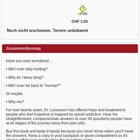
CHF 3.00
Noch nicht erschienen. Termin unbekannt
Zusammenfassung
Have you ever wondered...
• Will I ever stop hurting?
• Why do I keep lying?
• Will I ever be back to "normal?"
Or maybe...
• Why me?
For over twenty years, Dr. Lessmann has offered hope and treatment to
people who feel hopeless or trapped by opioid addiction. Hear his
straightforward, compassionate answers to over 40 questions people have
at all stages of the journey away from pain pills.
Buy this book and keep it handy because you never know when you'll need
the answers. Keep a copy in your backpack or glove compartment so it's